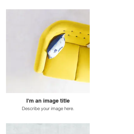
I'm an image title
Describe your image here.