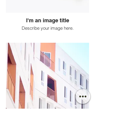
I'm an image title
Describe your image here.