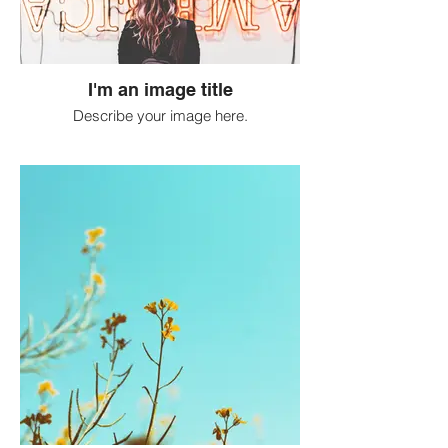
I'm an image title
Describe your image here.