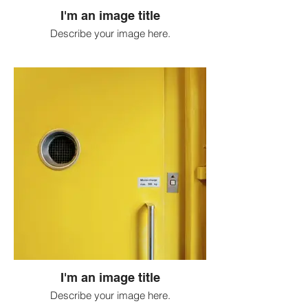
I'm an image title
Describe your image here.
I'm an image title
Describe your image here.