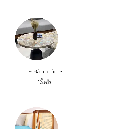
~ Bàn, đôn ~
Tables