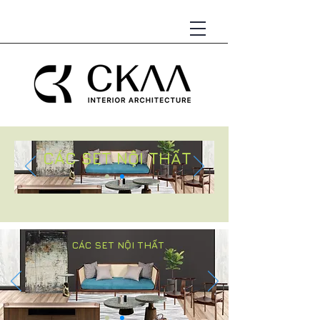
CÁC SET NỘI THẤT
CÁC SET NỘI THẤT