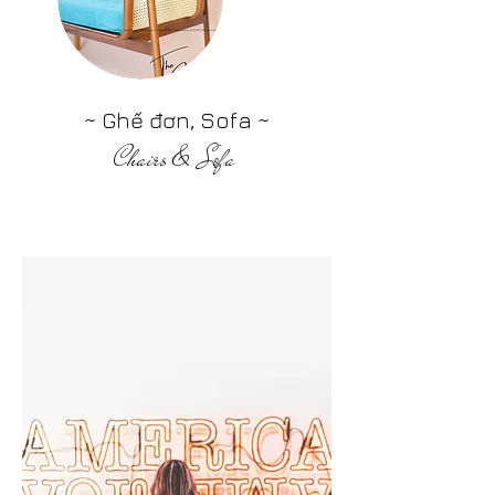
~ Ghế đơn, Sofa ~
Chairs & Sofa