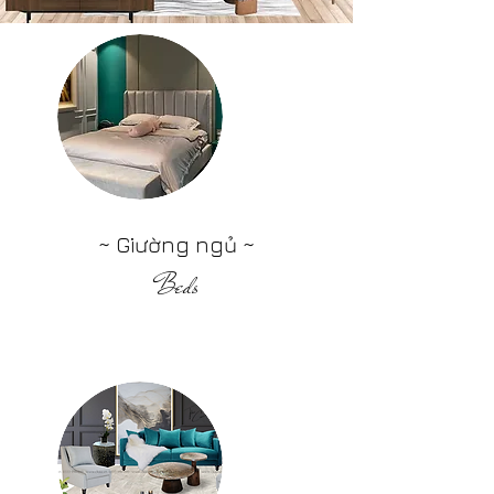
~ Giường ngủ ~
Beds