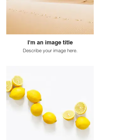
I'm an image title
Describe your image here.