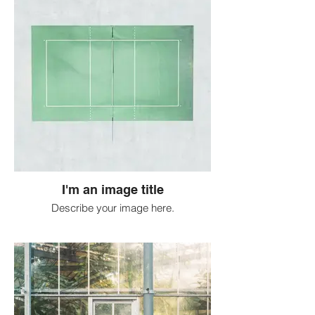
I'm an image title
Describe your image here.