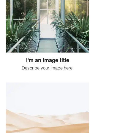
I'm an image title
Describe your image here.