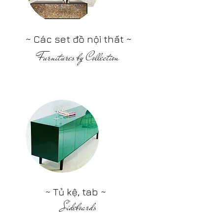
~ Các set đồ nội thất ~
Furnitures by Collection
~ Tủ kệ, tab ~
Sideboards